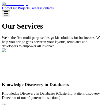
Home
Our Projects
Careers
Contacts
Our Services
We're the first multi-purpose design kit solutions for businesses. We
help you bridge gaps between your layouts, templates and
developers to empower all involved.
Knowledge Discovery in Databases
Knowledge Discovery in Databases (Clustering, Pattern discovery,
Detection of out of pattern transactions)