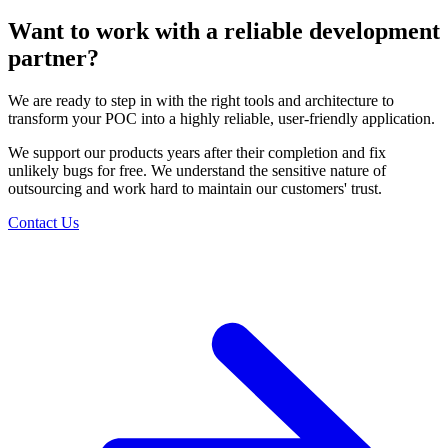
Want to work with a reliable
development
partner?
We are ready to step in with the right tools and
architecture to
transform your POC into a highly
reliable, user-friendly application.
We support our products years after their completion
and fix
unlikely bugs for free. We understand the
sensitive nature of
outsourcing and work hard to
maintain our customers' trust.
Contact Us