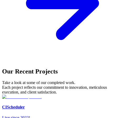
Our Recent Projects
Take a look at some of our completed work.
Each project reflects our commitment to innovation, meticulous
execution, and client satisfaction.
CIScheduler
Live since 2022!