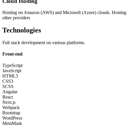
Cloud Hosting
Hosting on Amazon (AWS) and Microsoft (Azure) clouds. Hosting
other providers
Technologies
Full stack development on various platforms.
Front-end
TypeScript
JavaScript
HTML5
CSS3
SCSS
Angular
React
Next.js
Webpack
Bootstrap
WordPress
MetaMask