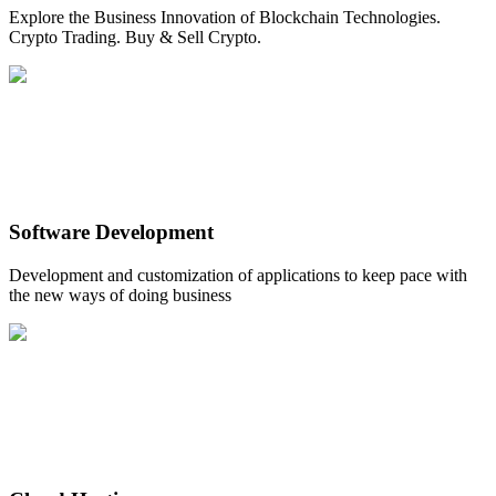
Explore the Business Innovation of Blockchain Technologies.
Crypto Trading. Buy & Sell Crypto.
Software Development
Development and customization of applications to keep pace with
the new ways of doing business