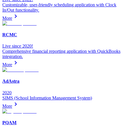
Customizable, user-friendly scheduling application with Clock
In/Out functionality.
More
RCMC
Live since 2020!
Comprehensive financial reporting application with QuickBooks
integration.
More
AdAstra
2020
SIMS (School Information Management System)
More
PQAM