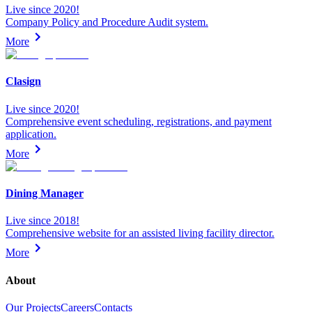
Live since 2020!
Company Policy and Procedure Audit system.
More
Clasign
Live since 2020!
Comprehensive event scheduling, registrations, and payment
application.
More
Dining Manager
Live since 2018!
Comprehensive website for an assisted living facility director.
More
About
Our Projects
Careers
Contacts