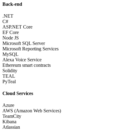
Back-end
.NET
C#
ASP.NET Core
EF Core
Node JS
Microsoft SQL Server
Microsoft Reporting Services
MySQL
Alexa Voice Service
Ethereum smart contracts
Solidity
TEAL
PyTeal
Cloud Services
Azure
AWS (Amazon Web Services)
TeamCity
Kibana
Atlassian