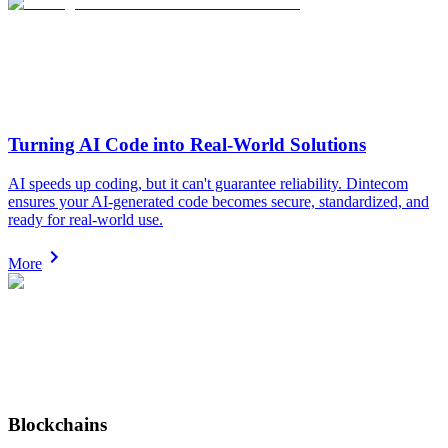
Turning AI Code into Real-World Solutions
AI speeds up coding, but it can't guarantee reliability. Dintecom
ensures your AI-generated code becomes secure, standardized, and
ready for real-world use.
More
Blockchains