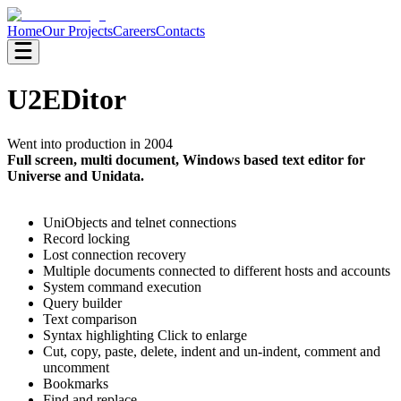
Home
Our Projects
Careers
Contacts
U2EDitor
Went into production in 2004
Full screen, multi document, Windows based text editor for
Universe and Unidata.
UniObjects and telnet connections
Record locking
Lost connection recovery
Multiple documents connected to different hosts and accounts
System command execution
Query builder
Text comparison
Syntax highlighting Click to enlarge
Cut, copy, paste, delete, indent and un-indent, comment and
uncomment
Bookmarks
Find and replace