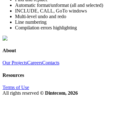
Automatic format/unformat (all and selected)
INCLUDE, CALL, GoTo windows
Multi-level undo and redo
Line numbering
Compilation errors highlighting
About
Our Projects
Careers
Contacts
Resources
Terms of Use
All rights reserved
© Dintecom, 2026