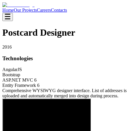
Home
Our Projects
Careers
Contacts
Postcard Designer
2016
Technologies
AngularJS
Bootstrap
ASP.NET MVC 6
Entity Framework 6
Comprehensive WYSIWYG designer interface. List of addresses is
uploaded and automatically merged into design during process.