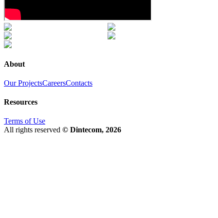
About
Our Projects
Careers
Contacts
Resources
Terms of Use
All rights reserved
© Dintecom, 2026