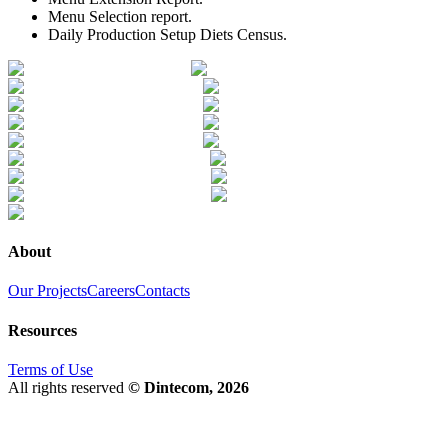
Menu Selection report.
Daily Production Setup Diets Census.
About
Our Projects
Careers
Contacts
Resources
Terms of Use
All rights reserved
© Dintecom, 2026