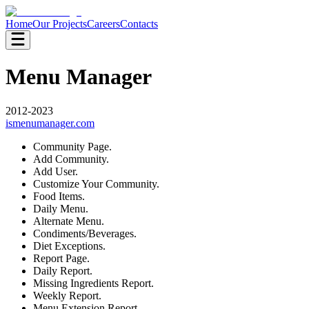
Home
Our Projects
Careers
Contacts
Menu Manager
2012-2023
ismenumanager.com
Community Page.
Add Community.
Add User.
Customize Your Community.
Food Items.
Daily Menu.
Alternate Menu.
Condiments/Beverages.
Diet Exceptions.
Report Page.
Daily Report.
Missing Ingredients Report.
Weekly Report.
Menu Extension Report.