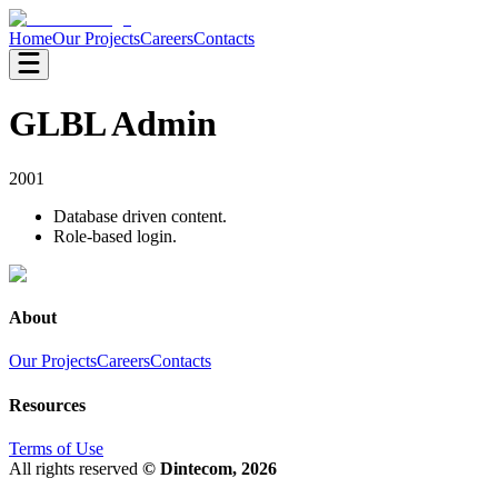
Home
Our Projects
Careers
Contacts
GLBL Admin
2001
Database driven content.
Role-based login.
About
Our Projects
Careers
Contacts
Resources
Terms of Use
All rights reserved
© Dintecom, 2026